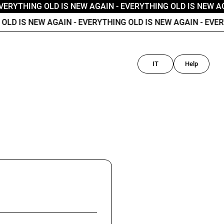
VERYTHING OLD IS NEW AGAIN
- EVERYTHING OLD IS NEW AG
LD IS NEW AGAIN
- EVERYTHING OLD IS NEW AGAIN
- EVERY
IT
Help