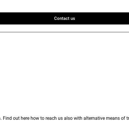
Contact us
 Find out here how to reach us also with alternative means of t