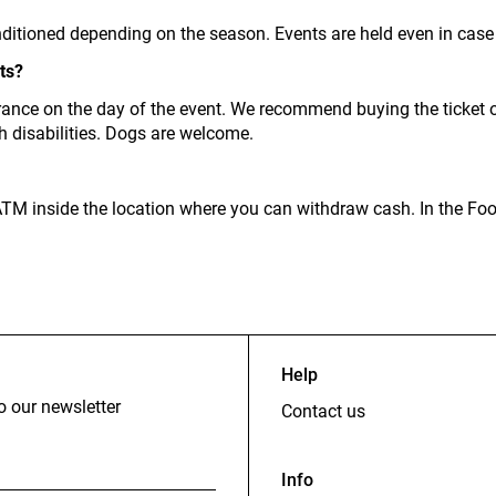
ditioned depending on the season. Events are held even in case 
ts?
rance on the day of the event. We recommend buying the ticket o
th disabilities. Dogs are welcome.
n ATM inside the location where you can withdraw cash. In the Fo
Help
o our newsletter
Contact us
Info