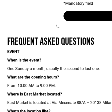
*Mandatory field
Frequent Asked Questions
EVENT
When is the event?
One Sunday a month, usually the second to last one.
What are the opening hours?
From 10:00 AM to 9:00 PM.
Where is East Market located?
East Market is located at Via Mecenate 88/A – 20138 Milan.
What’s the location like?