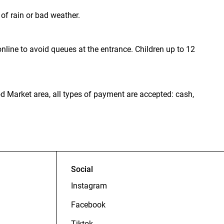
of rain or bad weather.
nline to avoid queues at the entrance. Children up to 12
od Market area, all types of payment are accepted: cash,
Social
Instagram
Facebook
Tiktok