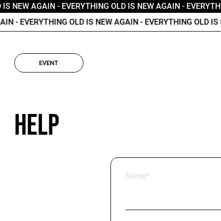
IS NEW AGAIN
- EVERYTHING OLD IS NEW AGAIN
- EVERYTHI
IN
- EVERYTHING OLD IS NEW AGAIN
- EVERYTHING OLD IS N
EVENT
Help
Name*