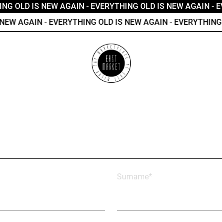
NG OLD IS NEW AGAIN
- EVERYTHING OLD IS NEW AGAIN
- E
EW AGAIN
- EVERYTHING OLD IS NEW AGAIN
- EVERYTHING O
Surname*