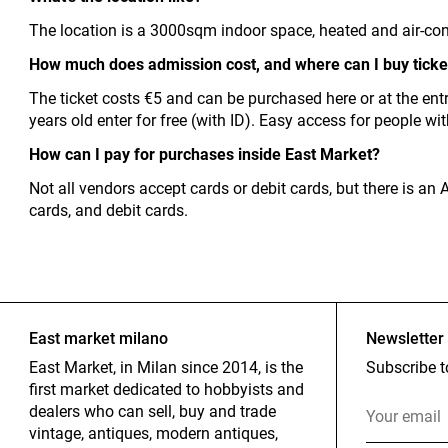
The location is a 3000sqm indoor space, heated and air-con
How much does admission cost, and where can I buy ticke
The ticket costs €5 and can be purchased here or at the ent
years old enter for free (with ID). Easy access for people wi
How can I pay for purchases inside East Market?
Not all vendors accept cards or debit cards, but there is a
cards, and debit cards.
East market milano
Newsletter
East Market, in Milan since 2014, is the
Subscribe t
first market dedicated to hobbyists and
dealers who can sell, buy and trade
vintage, antiques, modern antiques,